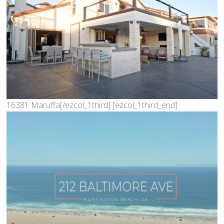
16381 Maruffa[/ezcol_1third] [ezcol_1third_end]