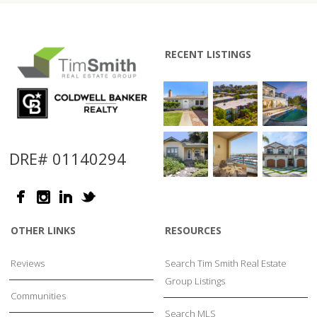
RECENT LISTINGS
DRE# 01140294
OTHER LINKS
RESOURCES
Reviews
Search Tim Smith Real Estate
Group Listings
Communities
Search MLS