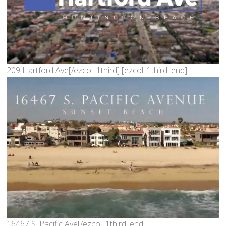
209 Hartford Ave[/ezcol_1third] [ezcol_1third_end]
16467 S. Pacific Ave[/ezcol_1third_end]