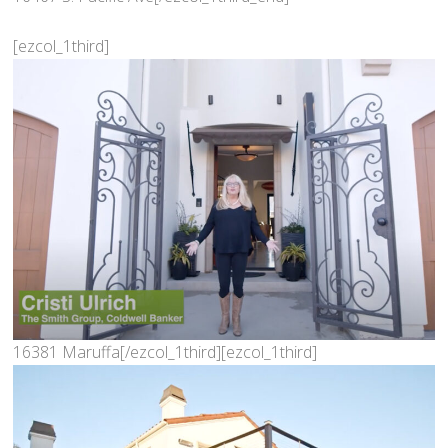
[ezcol_1third]
16381 Maruffa[/ezcol_1third][ezcol_1third]