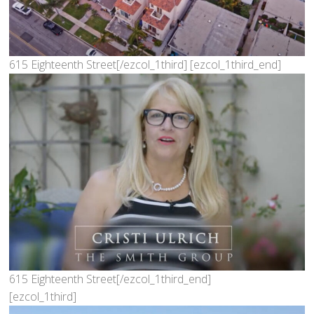
615 Eighteenth Street[/ezcol_1third] [ezcol_1third_end]
615 Eighteenth Street[/ezcol_1third_end]
[ezcol_1third]