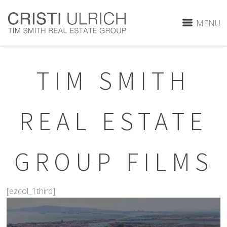
MENU
TIM SMITH
REAL ESTATE
GROUP FILMS
[ezcol_1third]