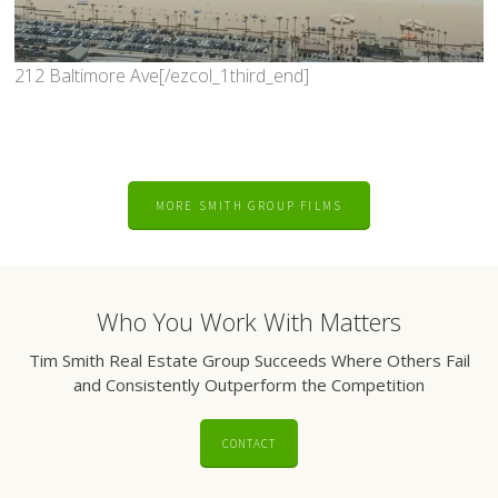
212 Baltimore Ave[/ezcol_1third_end]
MORE SMITH GROUP FILMS
Who You Work With Matters
Tim Smith Real Estate Group Succeeds Where Others Fail
and Consistently Outperform the Competition
CONTACT