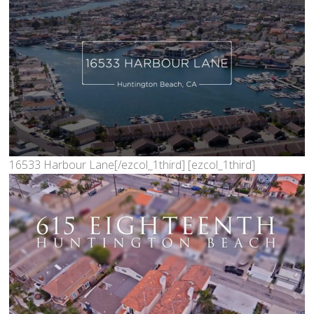
16533 Harbour Lane[/ezcol_1third] [ezcol_1third]