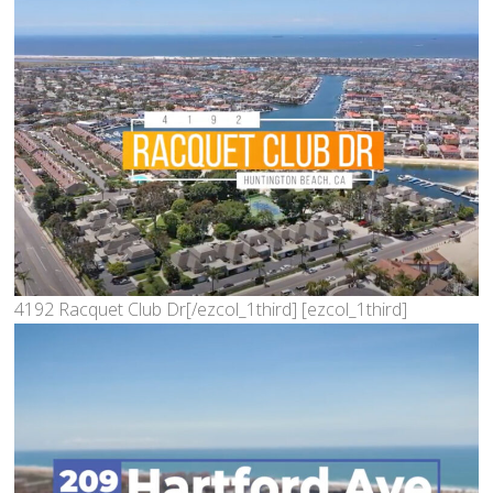
4192 Racquet Club Dr[/ezcol_1third] [ezcol_1third]