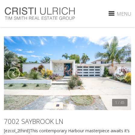
MENU
1 / 45
7002 SAYBROOK LN
[ezcol_2third]This contemporary Harbour masterpiece awaits it’s