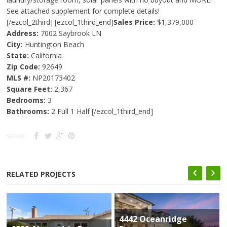
See attached supplement for complete details!
[/ezcol_2third] [ezcol_1third_end]
Sales Price:
$1,379,000
Address:
7002 Saybrook LN
City:
Huntington Beach
State:
California
Zip Code:
92649
MLS #:
NP20173402
Square Feet:
2,367
Bedrooms:
3
Bathrooms:
2 Full 1 Half [/ezcol_1third_end]
SHARE
RELATED PROJECTS
4442 Oceanridge