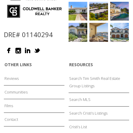
DRE# 01140294
OTHER LINKS
RESOURCES
Reviews
Search Tim Smith Real Estate
Group Listings
Communities
Search MLS
Films
Search Cristi’s Listings
Contact
Cristi’s List