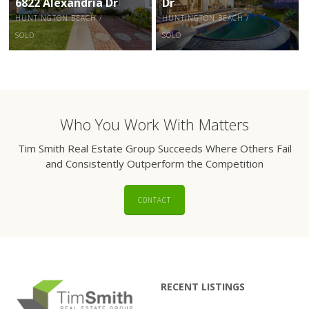
6822 Alexandria Dr
Dr
HUNTINGTON BEACH /
HUNTINGTON BEACH /
SOLD
SOLD
Who You Work With Matters
Tim Smith Real Estate Group Succeeds Where Others Fail
and Consistently Outperform the Competition
CONTACT
RECENT LISTINGS