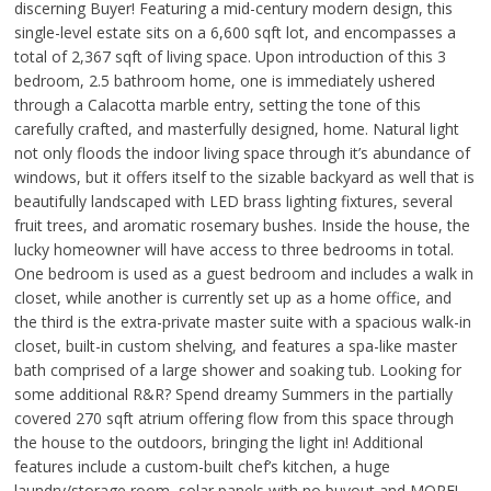
discerning Buyer! Featuring a mid-century modern design, this
single-level estate sits on a 6,600 sqft lot, and encompasses a
total of 2,367 sqft of living space. Upon introduction of this 3
bedroom, 2.5 bathroom home, one is immediately ushered
through a Calacotta marble entry, setting the tone of this
carefully crafted, and masterfully designed, home. Natural light
not only floods the indoor living space through it’s abundance of
windows, but it offers itself to the sizable backyard as well that is
beautifully landscaped with LED brass lighting fixtures, several
fruit trees, and aromatic rosemary bushes. Inside the house, the
lucky homeowner will have access to three bedrooms in total.
One bedroom is used as a guest bedroom and includes a walk in
closet, while another is currently set up as a home office, and
the third is the extra-private master suite with a spacious walk-in
closet, built-in custom shelving, and features a spa-like master
bath comprised of a large shower and soaking tub. Looking for
some additional R&R? Spend dreamy Summers in the partially
covered 270 sqft atrium offering flow from this space through
the house to the outdoors, bringing the light in! Additional
features include a custom-built chef’s kitchen, a huge
laundry/storage room, solar panels with no buyout and MORE!