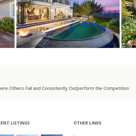
ere Others Fail and Consistently Outperform the Competition
CENT LISTINGS
OTHER LINKS