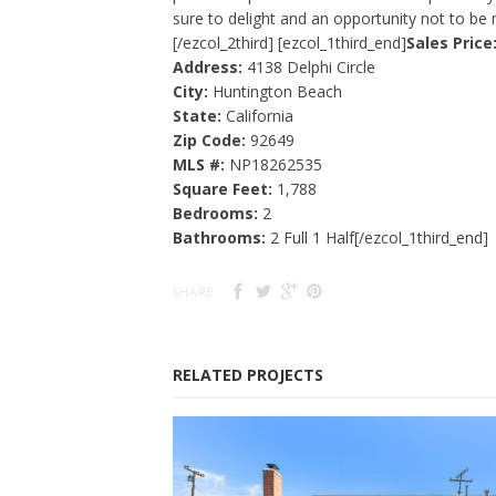
sure to delight and an opportunity not to be 
[/ezcol_2third] [ezcol_1third_end]
Sales Price
Address:
4138 Delphi Circle
City:
Huntington Beach
State:
California
Zip Code:
92649
MLS #:
NP18262535
Square Feet:
1,788
Bedrooms:
2
Bathrooms:
2 Full 1 Half[/ezcol_1third_end]
SHARE
RELATED PROJECTS