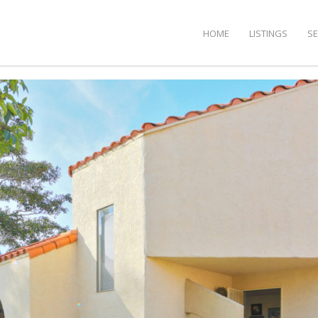
HOME
LISTINGS
S