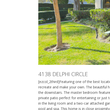
4138 DELPHI CIRCLE
[ezcol_2third]Featuring one of the best loca
recreate and make your own. The beautiful h
the downstairs. The master bedroom features c
private patio perfect for entertaining or just 
in the living room and a two-car attached gar
pool and spa. This home is in close proximi