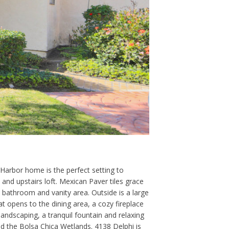
Harbor home is the perfect setting to
d upstairs loft. Mexican Paver tiles grace
 bathroom and vanity area. Outside is a large
hat opens to the dining area, a cozy fireplace
andscaping, a tranquil fountain and relaxing
d the Bolsa Chica Wetlands. 4138 Delphi is