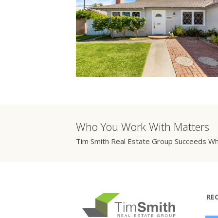
Who You Work With Matters
Tim Smith Real Estate Group Succeeds Wh
RE