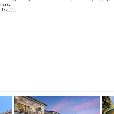
missed.
:
$670,000