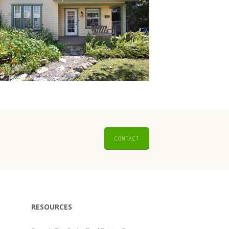
CONTACT
RESOURCES