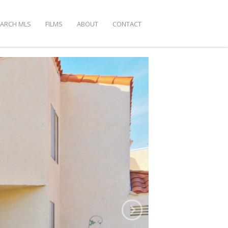
EARCH MLS
FILMS
ABOUT
CONTACT