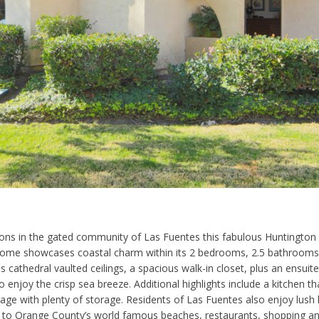
tions in the gated community of Las Fuentes this fabulous Huntington 
ome showcases coastal charm within its 2 bedrooms, 2.5 bathrooms an
athedral vaulted ceilings, a spacious walk-in closet, plus an ensuite
to enjoy the crisp sea breeze. Additional highlights include a kitchen t
age with plenty of storage. Residents of Las Fuentes also enjoy lush l
ty to Orange County’s world famous beaches, restaurants, shopping an