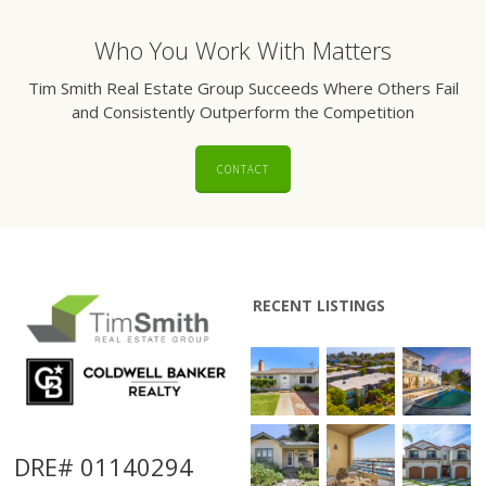
Who You Work With Matters
Tim Smith Real Estate Group Succeeds Where Others Fail
and Consistently Outperform the Competition
CONTACT
RECENT LISTINGS
DRE# 01140294