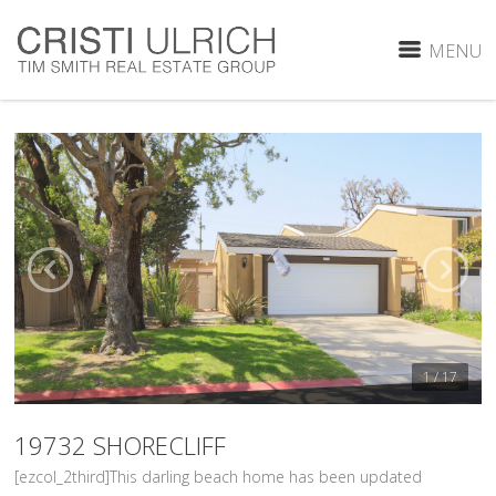
MENU
1 / 17
19732 SHORECLIFF
[ezcol_2third]This darling beach home has been updated