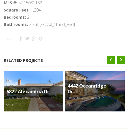
MLS #:
NP15081182
Square Feet:
1,204
Bedrooms:
2
Bathrooms:
2 Full [/ezcol_1third_end]
SHARE
RELATED PROJECTS
4442 Oceanridge
6822 Alexandria Dr
Dr
HUNTINGTON BEACH /
HUNTINGTON BEACH /
SOLD
SOLD