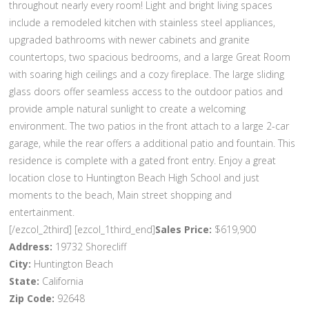
throughout nearly every room! Light and bright living spaces
include a remodeled kitchen with stainless steel appliances,
upgraded bathrooms with newer cabinets and granite
countertops, two spacious bedrooms, and a large Great Room
with soaring high ceilings and a cozy fireplace. The large sliding
glass doors offer seamless access to the outdoor patios and
provide ample natural sunlight to create a welcoming
environment. The two patios in the front attach to a large 2-car
garage, while the rear offers a additional patio and fountain. This
residence is complete with a gated front entry. Enjoy a great
location close to Huntington Beach High School and just
moments to the beach, Main street shopping and
entertainment.
[/ezcol_2third] [ezcol_1third_end]
Sales Price:
$619,900
Address:
19732 Shorecliff
City:
Huntington Beach
State:
California
Zip Code:
92648