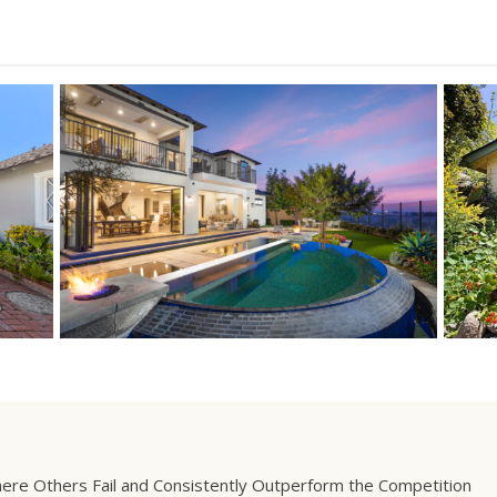
ere Others Fail and Consistently Outperform the Competition