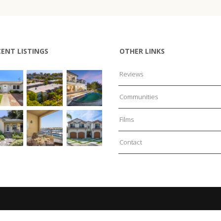
CENT LISTINGS
OTHER LINKS
Reviews
Communities
Films
Contact