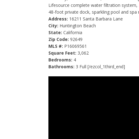
Lifesource complete water filtration system,
48-foot private dock, sparkling pool and spa 
Address:
16211 Santa Barbara Lane
City:
Huntington Beach
State:
California
Zip Code:
92649
MLS #:
P16069561
Square Feet:
3,062
Bedrooms:
4
Bathrooms:
3 Full [/ezcol_1third_end]