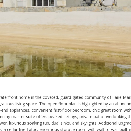
aterfront home in the coveted, guard-gated community of Faire Mari
cious living space. The open floor plan is highlighted by an abundance
-end appliances, convenient first-floor bedroom, chic great room with
tunning master suite offers peaked ceilings, private patio overlooking 
, luxurious soaking tub, dual sinks, and skylights. Additional upgr
ng, a cedar-lined attic, enormous storage room with wall-to-wall built