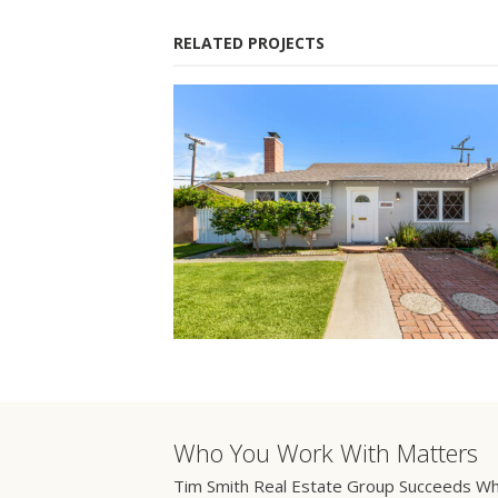
RELATED PROJECTS
Who You Work With Matters
Tim Smith Real Estate Group Succeeds Wh