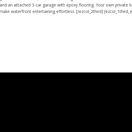
 and an attached 3-car garage with epoxy flooring. Your own private b
make waterfront entertaining effortless. [/ezcol_2third] [ezcol_1third_