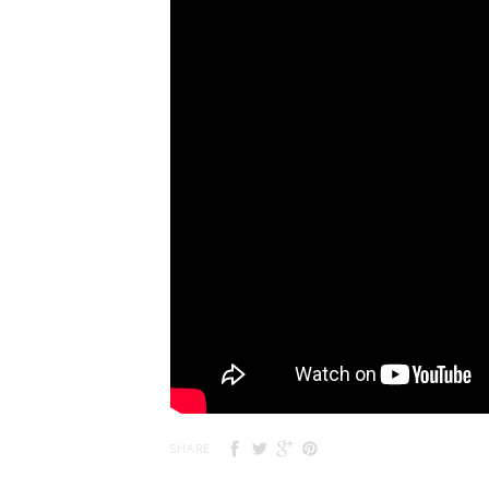
SHARE