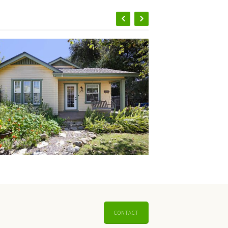
CONTACT