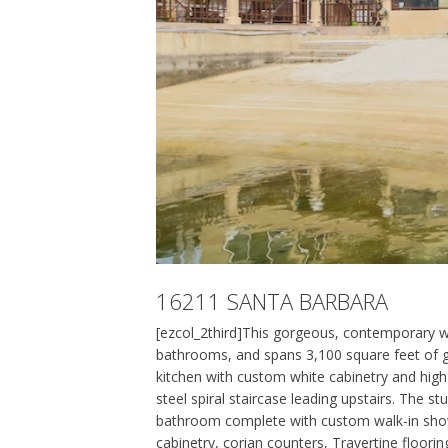
16211 SANTA BARBARA
[ezcol_2third]This gorgeous, contemporary w
bathrooms, and spans 3,100 square feet of gra
kitchen with custom white cabinetry and high
steel spiral staircase leading upstairs. The s
bathroom complete with custom walk-in shower
cabinetry, corian counters, Travertine floori