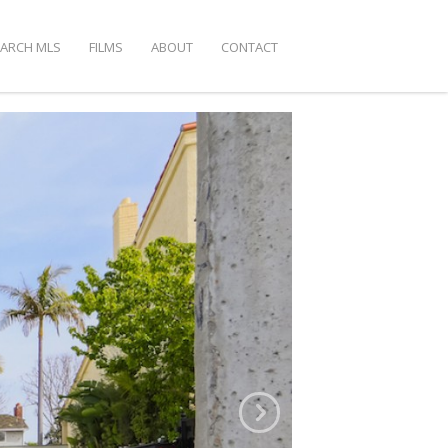
EARCH MLS
FILMS
ABOUT
CONTACT