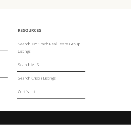
RESOURCES
Search Tim Smith Real Estate Group
Listings
Search MLS
Search Cristi’s Listings
Cristi’s List