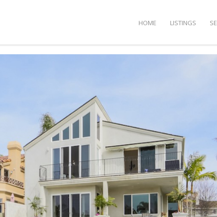
HOME
LISTINGS
S