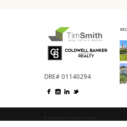
RE
DRE# 01140294
© COPYRIGHT CRISTI ULRICH