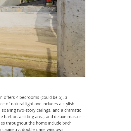
n offers 4 bedrooms (could be 5), 3
 of natural light and includes a stylish
 soaring two-story ceilings, and a dramatic
the harbor, a sitting area, and deluxe master
ades throughout the home include birch
-in cabinetry, double-pane windows,