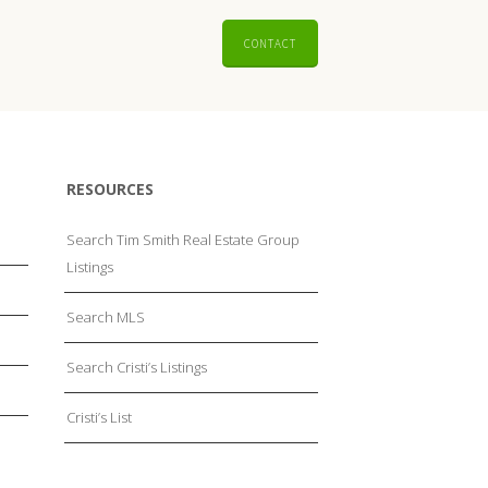
CONTACT
RESOURCES
Search Tim Smith Real Estate Group
Listings
Search MLS
Search Cristi’s Listings
Cristi’s List