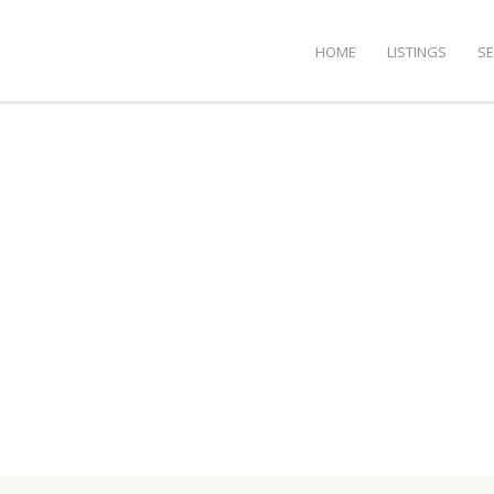
HOME
LISTINGS
S