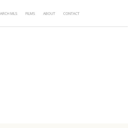
EARCH MLS
FILMS
ABOUT
CONTACT