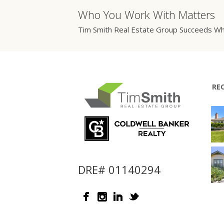
Who You Work With Matters
Tim Smith Real Estate Group Succeeds Wh
RE
DRE# 01140294