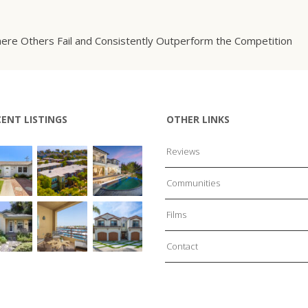
ere Others Fail and Consistently Outperform the Competition
CENT LISTINGS
OTHER LINKS
Reviews
Communities
Films
Contact