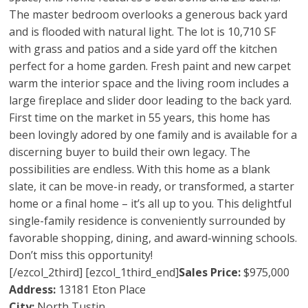
The master bedroom overlooks a generous back yard
and is flooded with natural light. The lot is 10,710 SF
with grass and patios and a side yard off the kitchen
perfect for a home garden. Fresh paint and new carpet
warm the interior space and the living room includes a
large fireplace and slider door leading to the back yard.
First time on the market in 55 years, this home has
been lovingly adored by one family and is available for a
discerning buyer to build their own legacy. The
possibilities are endless. With this home as a blank
slate, it can be move-in ready, or transformed, a starter
home or a final home – it’s all up to you. This delightful
single-family residence is conveniently surrounded by
favorable shopping, dining, and award-winning schools.
Don’t miss this opportunity!
[/ezcol_2third] [ezcol_1third_end]
Sales Price:
$975,000
Address:
13181 Eton Place
City:
North Tustin