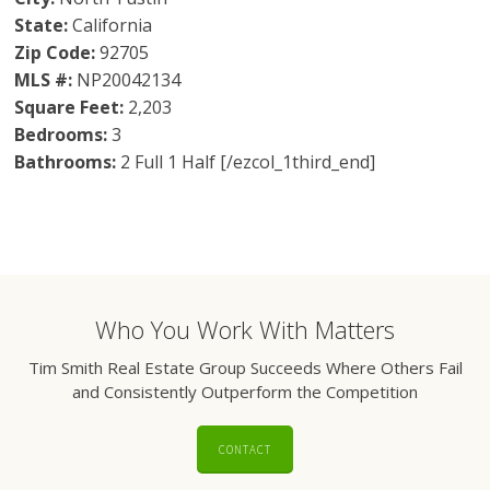
State:
California
Zip Code:
92705
MLS #:
NP20042134
Square Feet:
2,203
Bedrooms:
3
Bathrooms:
2 Full 1 Half [/ezcol_1third_end]
Who You Work With Matters
Tim Smith Real Estate Group Succeeds Where Others Fail
and Consistently Outperform the Competition
CONTACT