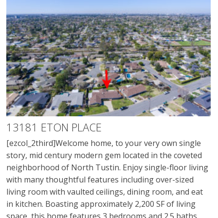
13181 ETON PLACE
[ezcol_2third]Welcome home, to your very own single
story, mid century modern gem located in the coveted
neighborhood of North Tustin. Enjoy single-floor living
with many thoughtful features including over-sized
living room with vaulted ceilings, dining room, and eat
in kitchen. Boasting approximately 2,200 SF of living
space, this home features 3 bedrooms and 2.5 baths.