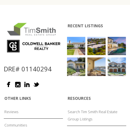
RECENT LISTINGS
DRE# 01140294
OTHER LINKS
RESOURCES
Reviews
Search Tim Smith Real Estate
Group Listings
Communities