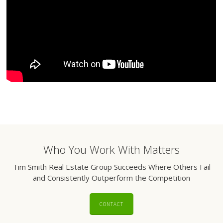
Who You Work With Matters
Tim Smith Real Estate Group Succeeds Where Others Fail
and Consistently Outperform the Competition
CONTACT