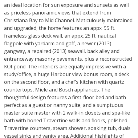
an ideal location for sun exposure and sunsets as well
as priceless panoramic views that extend from
Christiana Bay to Mid Channel. Meticulously maintained
and upgraded, the home features an appx. 95 ft.
frameless glass deck wall, an appx. 25 ft. nautical
flagpole with yardarm and gaff, a newer (2013)
gangway, a repaired (2013) seawall, back alley and
entranceway masonry pavements, plus a reconstructed
KOI pond. The interiors are equally impressive with a
study/office, a huge Harbour view bonus room, a deck
on the second floor, and a chef’s kitchen with quartz
countertops, Miele and Bosch appliances. The
thoughtful design features a first-floor bed and bath
perfect as a guest or nanny suite, and a sumptuous
master suite master with 2 walk-in closets and spa-like
bath with honed Travertine walls and floors, polished
Travertine counters, steam shower, soaking tub, duals
vessel sinks and vanity area. Additional highlights of