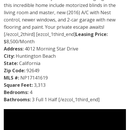
this incredible home include motorized blinds in the
living room and master, new (2016) A/C with Nest
control, newer windows, and 2-car garage with new
flooring and paint. Your private escape awaits!
[/ezcol_2third] [ezcol_1third_end]
Leasing Price:
$8,500/Month
Address:
4012 Morning Star Drive
City:
Huntington Beach
State:
California
Zip Code:
92649
MLS #:
NP17141619
Square Feet:
3,313
Bedrooms:
4
Bathrooms:
3 Full 1 Half [/ezcol_1third_end]