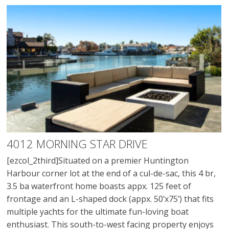
4012 MORNING STAR DRIVE
[ezcol_2third]Situated on a premier Huntington
Harbour corner lot at the end of a cul-de-sac, this 4 br,
3.5 ba waterfront home boasts appx. 125 feet of
frontage and an L-shaped dock (appx. 50’x75’) that fits
multiple yachts for the ultimate fun-loving boat
enthusiast. This south-to-west facing property enjoys