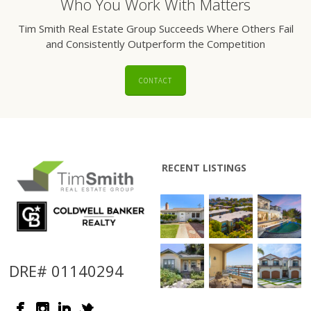
Who You Work With Matters
Tim Smith Real Estate Group Succeeds Where Others Fail
and Consistently Outperform the Competition
CONTACT
RECENT LISTINGS
DRE# 01140294