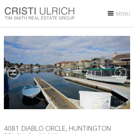
MENU
1 / 14
4081 DIABLO CIRCLE, HUNTINGTON