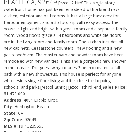
BEACH, CA, 92649
[ezcol_2third]This single story
waterfront home has just been remodeled with a brand new
kitchen, exterior and bathrooms. It has a large back deck for
Harbour enjoyment and a 35 foot slip with easy access. The
house is light and bright with a great room and a separate family
room. Wood floors grace all 4 bedrooms and white tile floors
are in the living room and family room. The kitchen includes all
new cabinets, Ceasarstone counters , new flooring and a new
gas stove/oven. The master bath and powder room have been
remodeled with new vanities, sinks and a gorgeous new shower
in the master. The guest wing includes 3 bedrooms and a full
bath with a new shower/tub. This house is perfect for anyone
who desires single floor living and it is close to shopping,
schools, and parks.[/ezcol_2third] [ezcol_1third_end]
Sales Price:
$1,475,000
Address:
4081 Diablo Circle
City:
Huntington Beach
State:
CA
Zip Code:
92649
MLS #:
NP13239555