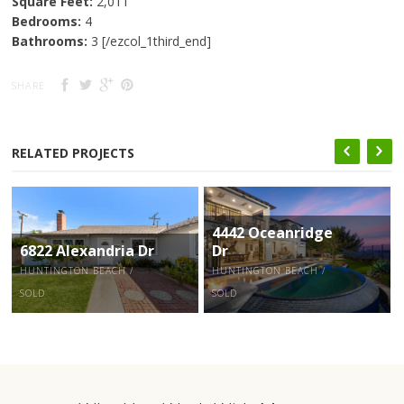
Square Feet:
2,011
Bedrooms:
4
Bathrooms:
3 [/ezcol_1third_end]
SHARE
RELATED PROJECTS
4442 Oceanridge
6822 Alexandria Dr
Dr
HUNTINGTON BEACH /
HUNTINGTON BEACH /
SOLD
SOLD