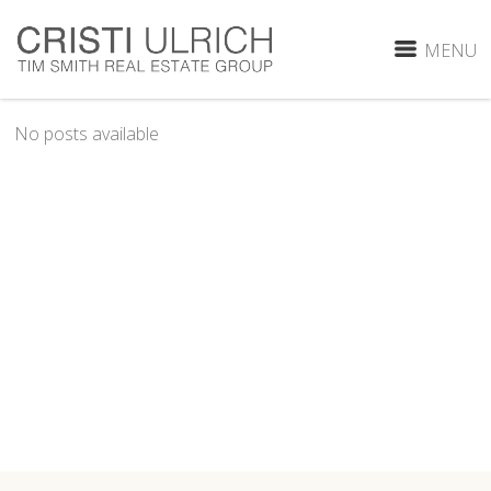
MENU
No posts available