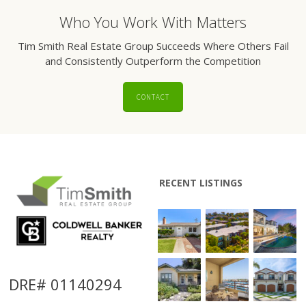
Who You Work With Matters
Tim Smith Real Estate Group Succeeds Where Others Fail
and Consistently Outperform the Competition
CONTACT
RECENT LISTINGS
DRE# 01140294