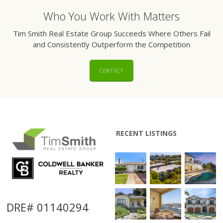
Who You Work With Matters
Tim Smith Real Estate Group Succeeds Where Others Fail
and Consistently Outperform the Competition
CONTACT
RECENT LISTINGS
DRE# 01140294