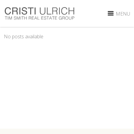
MENU
No posts available