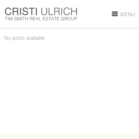
MENU
No posts available