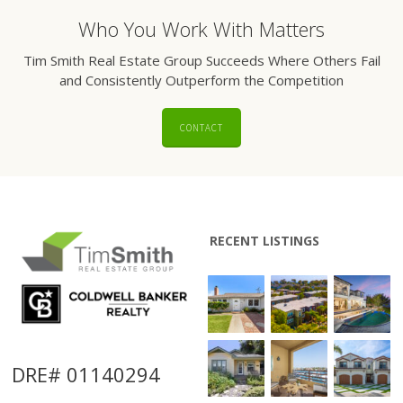
Who You Work With Matters
Tim Smith Real Estate Group Succeeds Where Others Fail
and Consistently Outperform the Competition
CONTACT
RECENT LISTINGS
DRE# 01140294