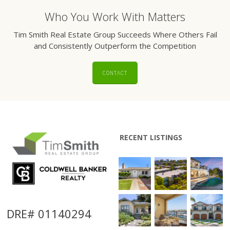
Who You Work With Matters
Tim Smith Real Estate Group Succeeds Where Others Fail
and Consistently Outperform the Competition
CONTACT
RECENT LISTINGS
DRE# 01140294