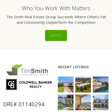
Who You Work With Matters
Tim Smith Real Estate Group Succeeds Where Others Fail
and Consistently Outperform the Competition
CONTACT
RECENT LISTINGS
DRE# 01140294