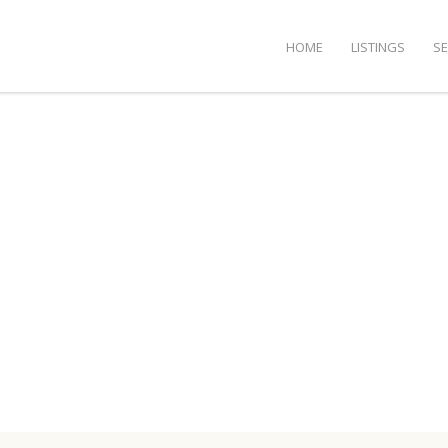
HOME
LISTINGS
S