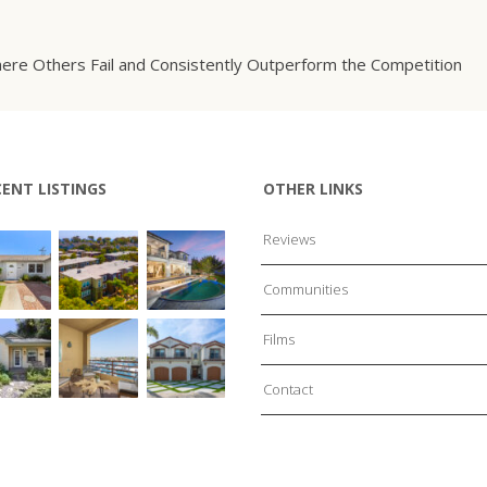
ere Others Fail and Consistently Outperform the Competition
CENT LISTINGS
OTHER LINKS
Reviews
Communities
Films
Contact