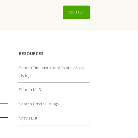
CONTACT
RESOURCES
Search Tim Smith Real Estate Group
Listings
Search MLS
Search Cristi’s Listings
Cristi’s List