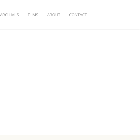
EARCH MLS
FILMS
ABOUT
CONTACT