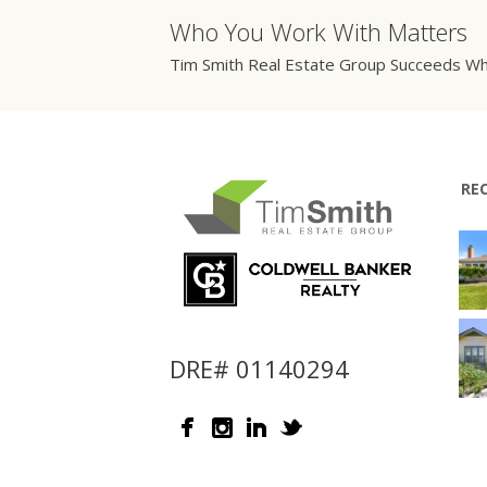
Who You Work With Matters
Tim Smith Real Estate Group Succeeds Wh
RE
DRE# 01140294