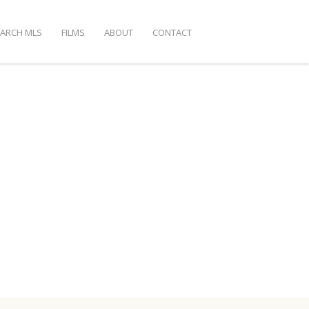
EARCH MLS
FILMS
ABOUT
CONTACT