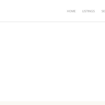
HOME
LISTINGS
S