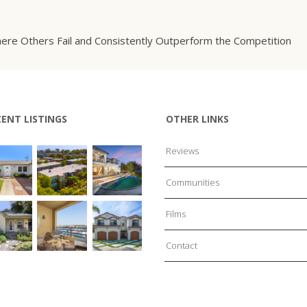
ere Others Fail and Consistently Outperform the Competition
CENT LISTINGS
OTHER LINKS
Reviews
Communities
Films
Contact