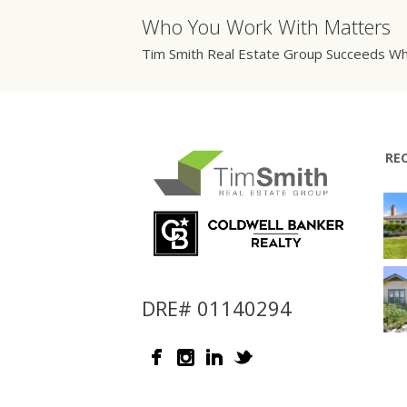
Who You Work With Matters
Tim Smith Real Estate Group Succeeds Wh
RE
DRE# 01140294