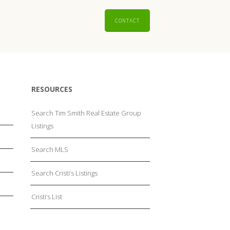
CONTACT
RESOURCES
Search Tim Smith Real Estate Group
Listings
Search MLS
Search Cristi’s Listings
Cristi’s List