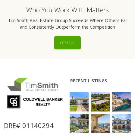
Who You Work With Matters
Tim Smith Real Estate Group Succeeds Where Others Fail
and Consistently Outperform the Competition
CONTACT
RECENT LISTINGS
DRE# 01140294