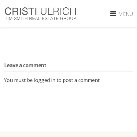
MENU
Leave a comment
You must be
logged in
to post a comment.