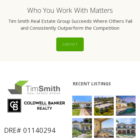
Who You Work With Matters
Tim Smith Real Estate Group Succeeds Where Others Fail
and Consistently Outperform the Competition
CONTACT
RECENT LISTINGS
DRE# 01140294