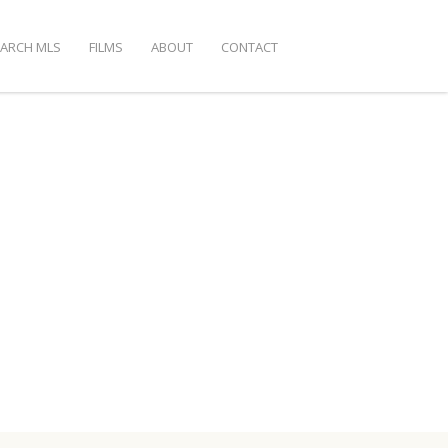
EARCH MLS
FILMS
ABOUT
CONTACT