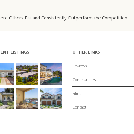
ere Others Fail and Consistently Outperform the Competition
CENT LISTINGS
OTHER LINKS
Reviews
Communities
Films
Contact