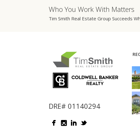
Who You Work With Matters
Tim Smith Real Estate Group Succeeds Wh
RE
DRE# 01140294