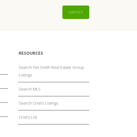
CONTACT
RESOURCES
Search Tim Smith Real Estate Group
Listings
Search MLS
Search Cristi’s Listings
Cristi’s List