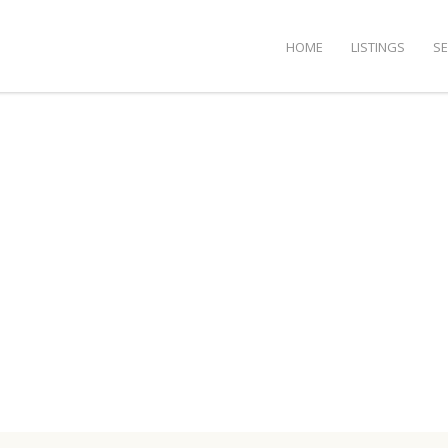
HOME
LISTINGS
S