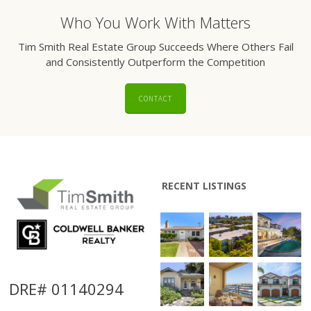
Who You Work With Matters
Tim Smith Real Estate Group Succeeds Where Others Fail
and Consistently Outperform the Competition
CONTACT
RECENT LISTINGS
DRE# 01140294