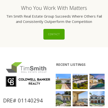
Who You Work With Matters
Tim Smith Real Estate Group Succeeds Where Others Fail
and Consistently Outperform the Competition
CONTACT
RECENT LISTINGS
DRE# 01140294