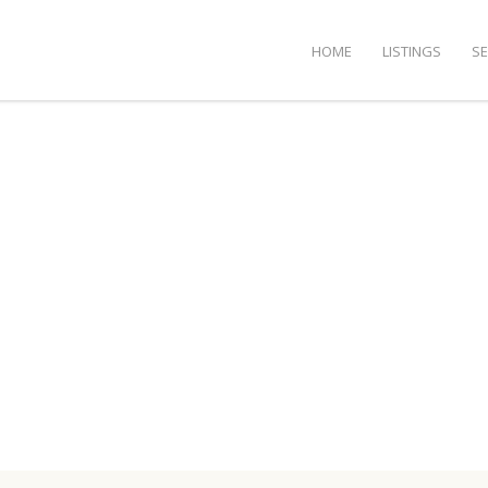
HOME
LISTINGS
S