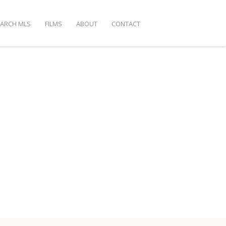
EARCH MLS
FILMS
ABOUT
CONTACT