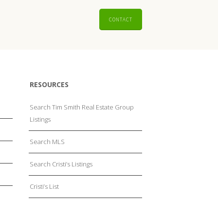
CONTACT
RESOURCES
Search Tim Smith Real Estate Group
Listings
Search MLS
Search Cristi’s Listings
Cristi’s List