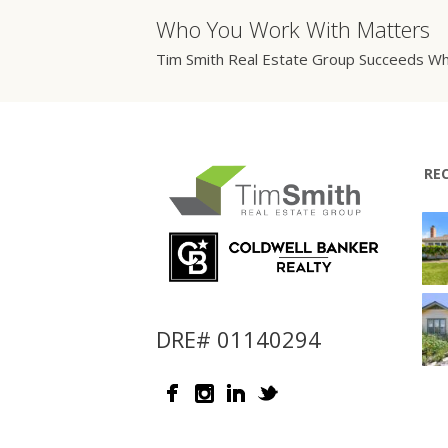
Who You Work With Matters
Tim Smith Real Estate Group Succeeds Wh
RE
DRE# 01140294