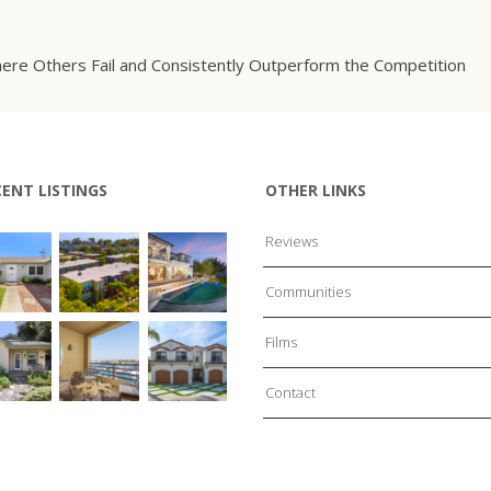
ere Others Fail and Consistently Outperform the Competition
CENT LISTINGS
OTHER LINKS
Reviews
Communities
Films
Contact