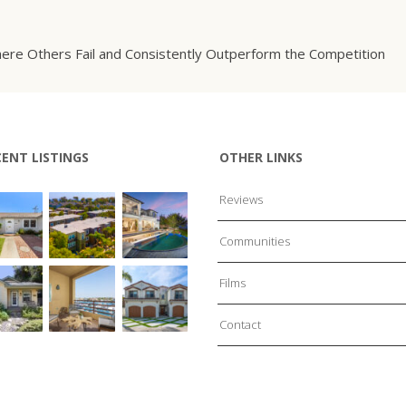
ere Others Fail and Consistently Outperform the Competition
CENT LISTINGS
OTHER LINKS
Reviews
Communities
Films
Contact