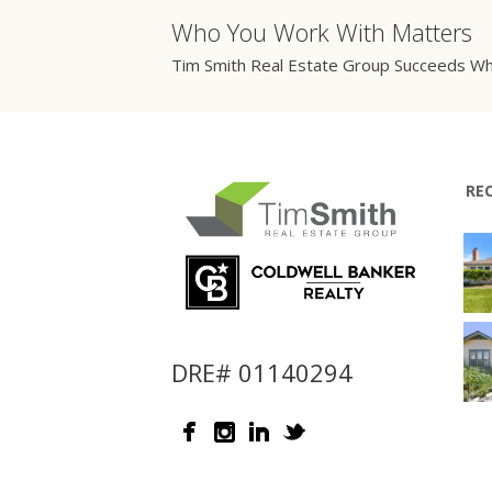
Who You Work With Matters
Tim Smith Real Estate Group Succeeds Wh
RE
DRE# 01140294