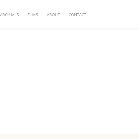
EARCH MLS
FILMS
ABOUT
CONTACT