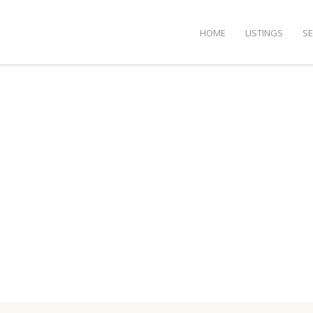
HOME
LISTINGS
S