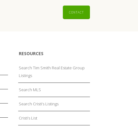
CONTACT
RESOURCES
Search Tim Smith Real Estate Group
Listings
Search MLS
Search Cristi’s Listings
Cristi’s List