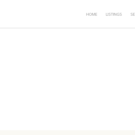
HOME
LISTINGS
S