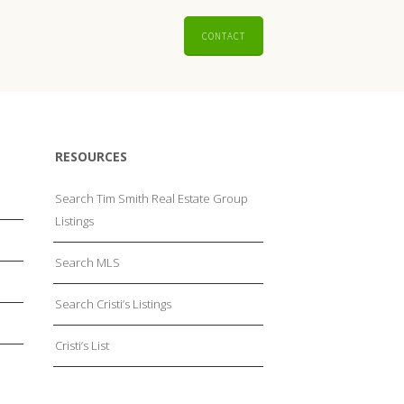
CONTACT
RESOURCES
Search Tim Smith Real Estate Group
Listings
Search MLS
Search Cristi’s Listings
Cristi’s List