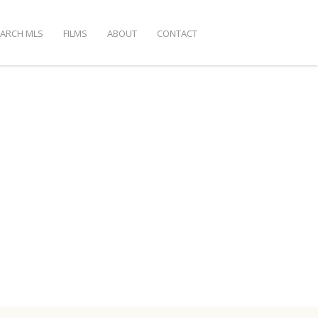
EARCH MLS
FILMS
ABOUT
CONTACT