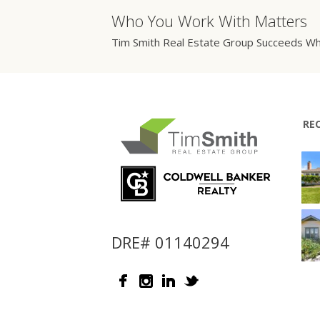
Who You Work With Matters
Tim Smith Real Estate Group Succeeds Wh
RE
DRE# 01140294