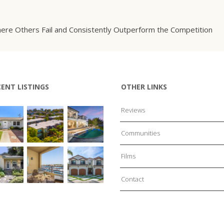
ere Others Fail and Consistently Outperform the Competition
CENT LISTINGS
OTHER LINKS
Reviews
Communities
Films
Contact